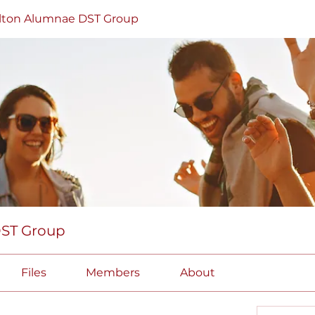
lton Alumnae DST Group
DST Group
Files
Members
About