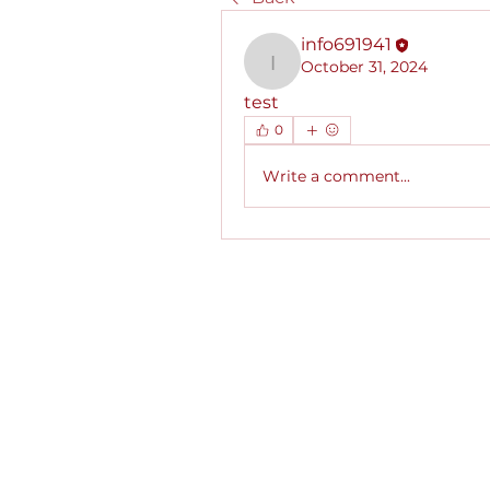
info691941
October 31, 2024
info691941
test
0
Write a comment...