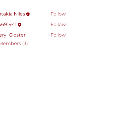
takia Niles
Follow
o691941
Follow
941
ryl Gloster
Follow
 Members (3)