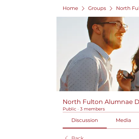
Home
Groups
North Fu
North Fulton Alumnae 
Public
·
3 members
Discussion
Media
Back