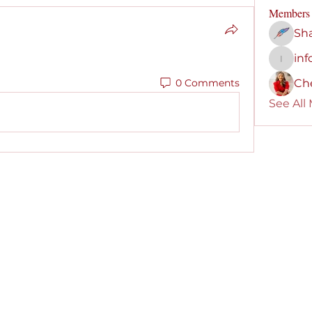
Members
Sha
inf
info691
0 Comments
Che
See All