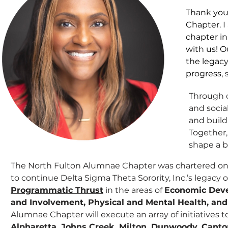
​Thank you
Chapter. I
chapter i
with us! O
the legacy
progress, 
Through o
and socia
and build
Together,
shape a b
The North Fulton Alumnae Chapter was chartered on
to continue Delta Sigma Theta Sorority, Inc.’s legacy o
Programmatic Thrust
in the areas of
Economic Deve
and Involvement, Physical and Mental Health, and
Alumnae Chapter will execute an array of initiatives 
Alpharetta, Johns Creek, Milton, Dunwoody, Canto