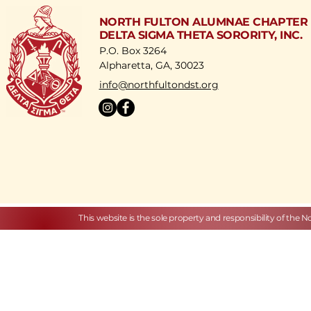
NORTH FULTON ALUMNAE CHAPTER
DELTA SIGMA THETA SORORITY, INC.
P.O. Box 3264
Alpharetta, GA, 30023
​info@northfultondst.org
This website is the sole property and responsibility of the