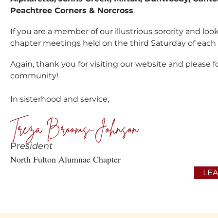
Peachtree Corners & Norcross
.
If you are a member of our illustrious sorority and lo
chapter meetings held on the third Saturday of eac
Again, thank you for visiting our website and please fo
community!
In sisterhood and service,
Treza Brooms-Johnson
Pr
esident
North Fulton Alumnae Chapter
LE