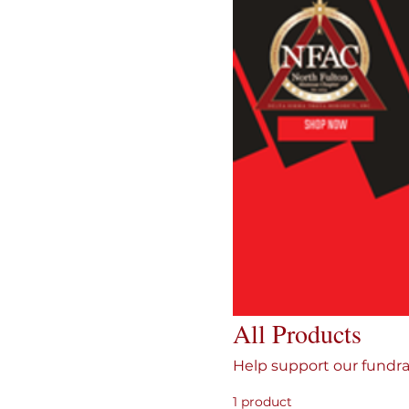
All Products
Help support our fundra
1 product