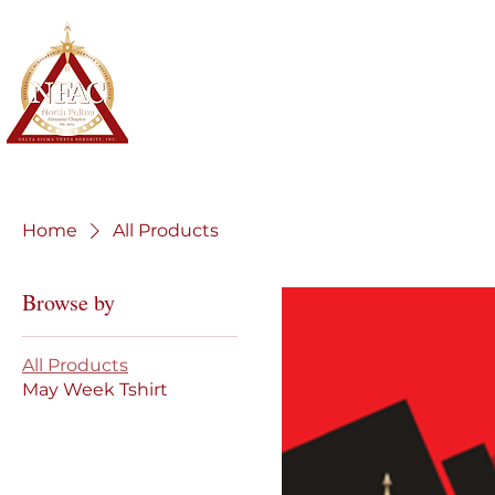
North Fulton Alumnae Chapter
Delta Sigma Theta Sorority, Inc.
Home
About
Membership
Home
All Products
Browse by
All Products
May Week Tshirt