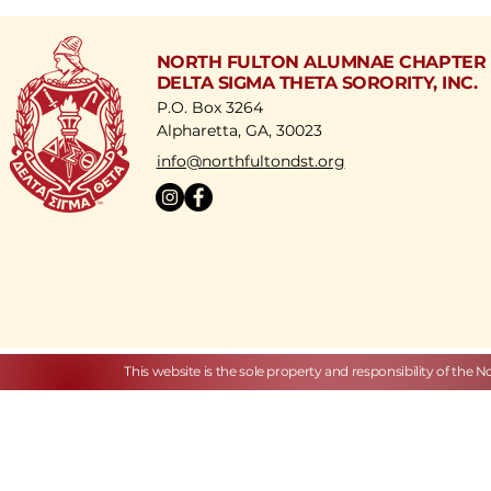
NORTH FULTON ALUMNAE CHAPTER
DELTA SIGMA THETA SORORITY, INC.
P.O. Box 3264
Alpharetta, GA, 30023
​info@northfultondst.org
This website is the sole property and responsibility of the