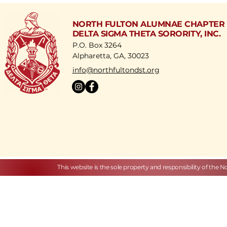
development.
NORTH FULTON ALUMNAE CHAPTER
DELTA SIGMA THETA SORORITY, INC.
P.O. Box 3264
Alpharetta, GA, 30023
​info@northfultondst.org
This website is the sole property and responsibility of the