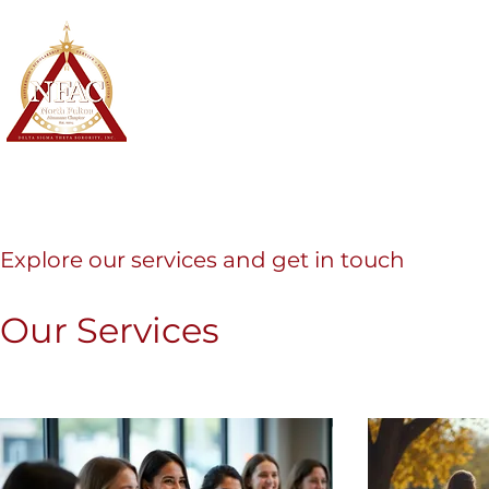
North Fulton Alumnae Chapter
Delta Sigma Theta Sorority, Inc.
Home
About
Membership
Explore our services and get in touch
Our Services