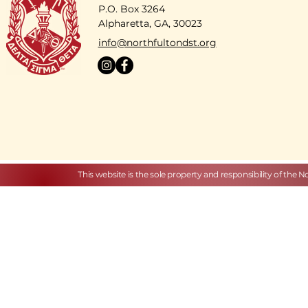
P.O. Box 3264
Alpharetta, GA, 30023
​info@northfultondst.org
This website is the sole property and responsibility of the