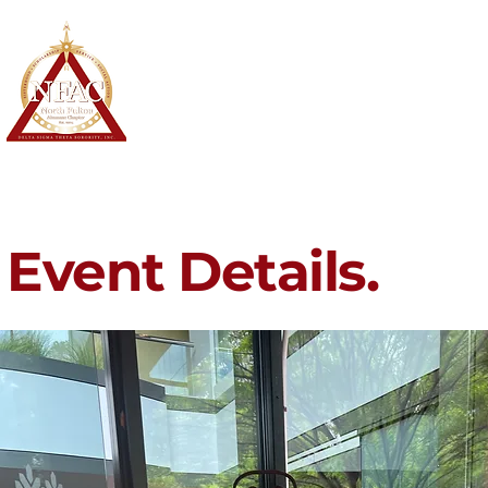
North Fulton Alumnae Chapter
Delta Sigma Theta Sorority, Inc.
Home
About
Membership
Event Details.