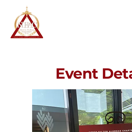
North Fulton Alumnae Chapter
Delta Sigma Theta Sorority, Inc.
Home
About
Event Deta