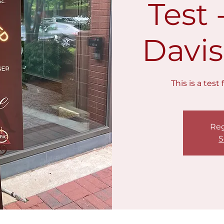
Test
Davis
This is a tes
Reg
S