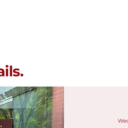
Membership
Programs
Events
ils.
Wed