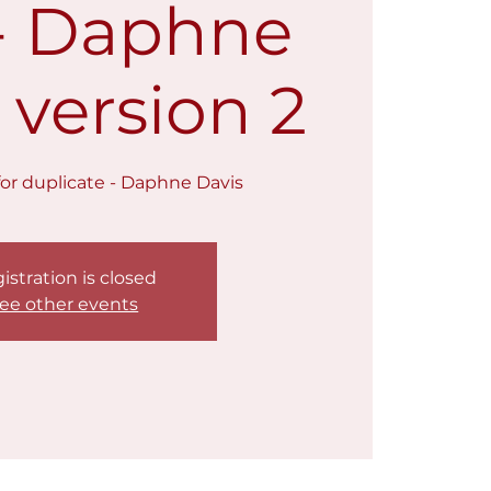
 - Daphne
 version 2
t for duplicate - Daphne Davis
istration is closed
ee other events