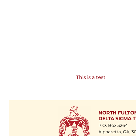
This is a test
NORTH FULTO
DELTA SIGMA T
P.O. Box 3264
Alpharetta, GA, 3