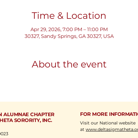
Time & Location
Apr 29, 2026, 7:00 PM – 11:00 PM
30327, Sandy Springs, GA 30327, USA
About the event
FOR MORE INFORMAT
N ALUMNAE CHAPTER
HETA SORORITY, INC.
Visit our National website
at
www.deltasigmatheta.o
0023