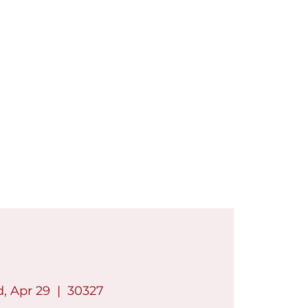
Members Only
Log In
Contact
Shop
, Apr 29
  |  
30327