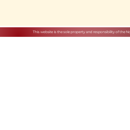
This website is the sole property and responsibility of the