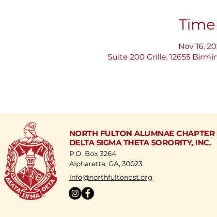
Time
Nov 16, 20
Suite 200 Grille, 12655 Bir
NORTH FULTON ALUMNAE CHAPTER
DELTA SIGMA THETA SORORITY, INC.
P.O. Box 3264
Alpharetta, GA, 30023
​info@northfultondst.org