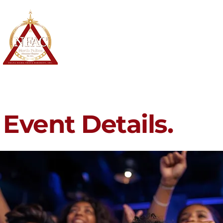
North Fulton Alumnae Chapter
Delta Sigma Theta Sorority, Inc.
Home
About
Membership
Event Details.