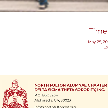
Time
May 25, 20
Lo
NORTH FULTON ALUMNAE CHAPTER
DELTA SIGMA THETA SORORITY, INC.
P.O. Box 3264
Alpharetta, GA, 30023
​info@northfultondst.org