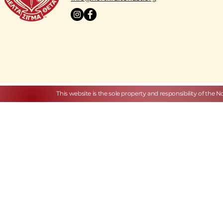
This website is the sole property and responsibility of the