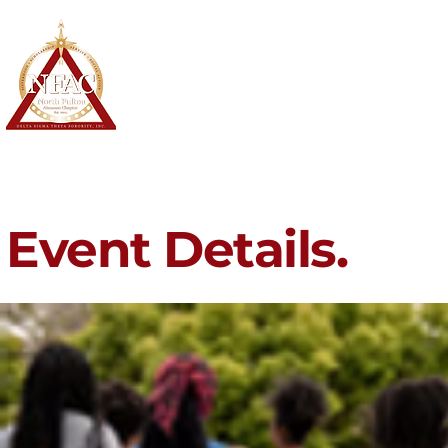
North Fulton Alumnae Chapter
Delta Sigma Theta Sorority, Inc.
Home
About
Membership
Event Details.