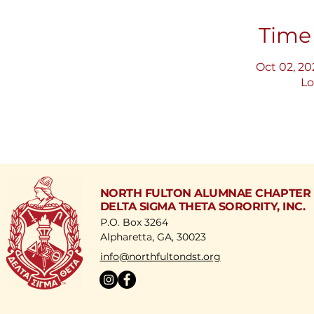
Time
Oct 02, 20
Lo
NORTH FULTON ALUMNAE CHAPTER
DELTA SIGMA THETA SORORITY, INC.
P.O. Box 3264
Alpharetta, GA, 30023
​info@northfultondst.org