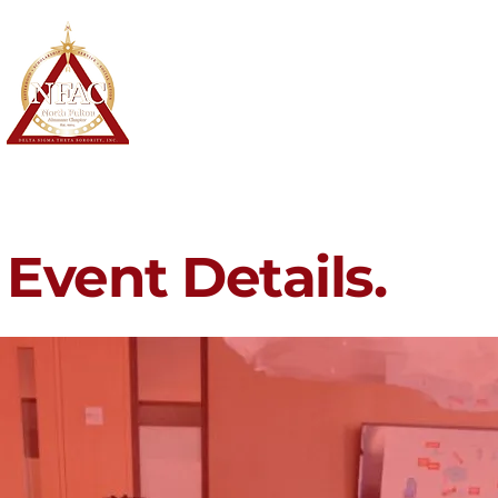
North Fulton Alumnae Chapter
Delta Sigma Theta Sorority, Inc.
Home
About
Membership
Event Details.