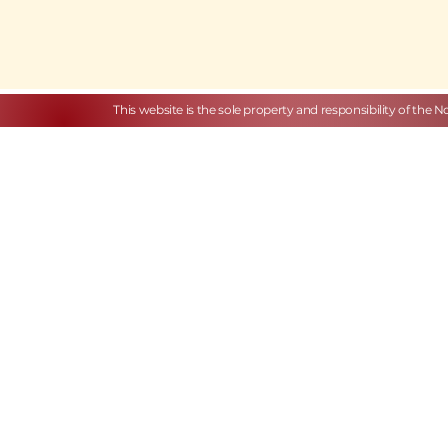
This website is the sole property and responsibility of the