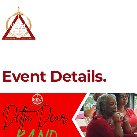
North Fulton Alumnae Chapter
Delta Sigma Theta Sorority, Inc.
Home
About
Membership
Event Details.