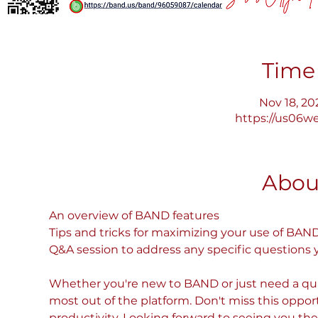
Time
Nov 18, 20
https://us06w
Abou
An overview of BAND features
Tips and tricks for maximizing your use of BAN
Q&A session to address any specific questions
Whether you're new to BAND or just need a quick
most out of the platform. Don't miss this oppor
productivity. Looking forward to seeing you the