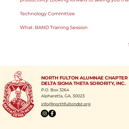
Technology Committee
What: BAND Training Session
NORTH FULTON ALUMNAE CHAPTER
DELTA SIGMA THETA SORORITY, INC.
P.O. Box 3264
Alpharetta, GA, 30023
​info@northfultondst.org