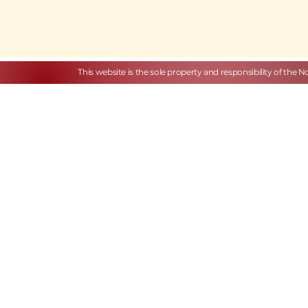
This website is the sole property and responsibility of the