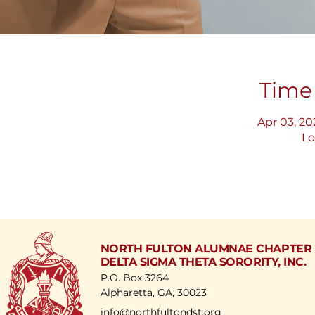
Time
Apr 03, 20
Lo
NORTH FULTON ALUMNAE CHAPTER
DELTA SIGMA THETA SORORITY, INC.
P.O. Box 3264
Alpharetta, GA, 30023
​info@northfultondst.org