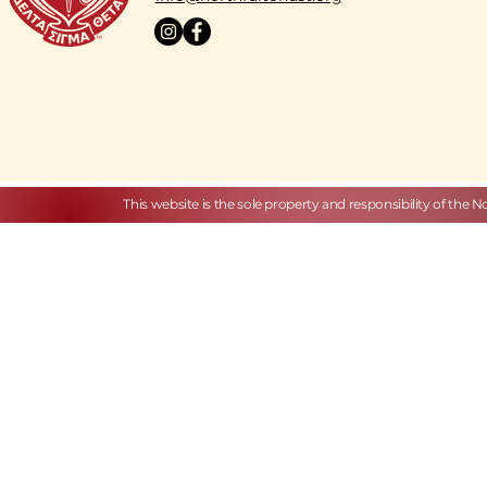
This website is the sole property and responsibility of the