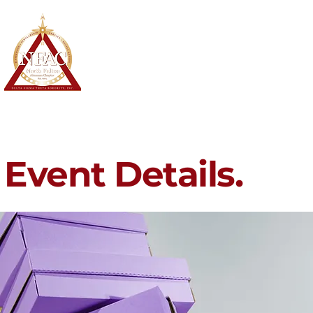
North Fulton Alumnae Chapter
Delta Sigma Theta Sorority, Inc.
Home
About
Membership
Event Details.