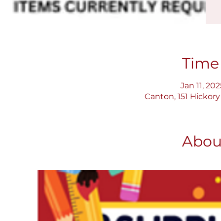
Time
Jan 11, 20
Canton, 151 Hickory
Abou