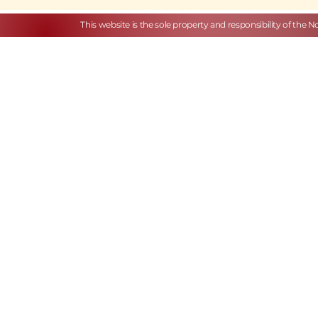
This website is the sole property and responsibility of the