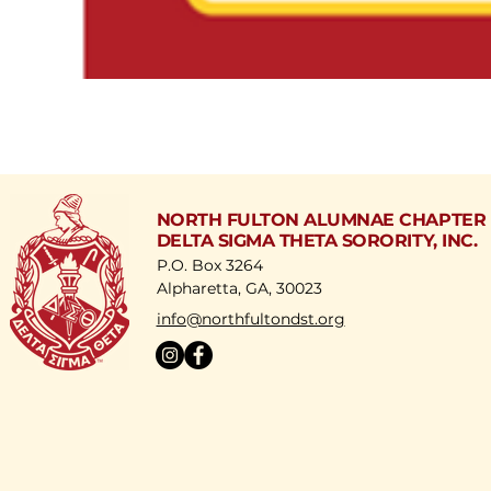
NORTH FULTON ALUMNAE CHAPTER
DELTA SIGMA THETA SORORITY, INC.
P.O. Box 3264
Alpharetta, GA, 30023
​info@northfultondst.org