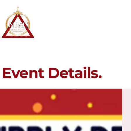
North Fulton Alumnae Chapter
Delta Sigma Theta Sorority, Inc.
Home
About
Membership
Event Details.