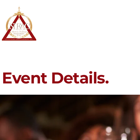
North Fulton Alumnae Chapter
Delta Sigma Theta Sorority, Inc.
Home
About
Membership
Event Details.