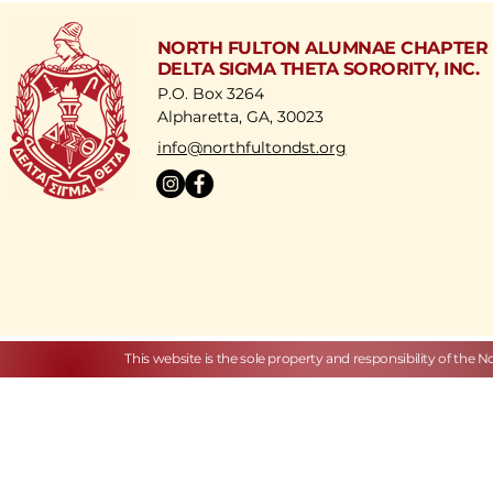
NORTH FULTON ALUMNAE CHAPTER
DELTA SIGMA THETA SORORITY, INC.
P.O. Box 3264
Alpharetta, GA, 30023
​info@northfultondst.org
This website is the sole property and responsibility of the