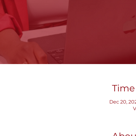
Time
Dec 20, 202
V