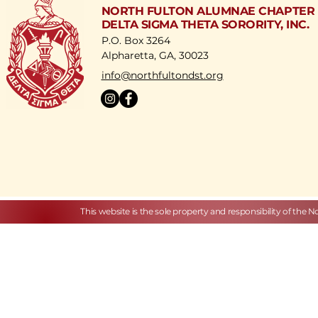
NORTH FULTON ALUMNAE CHAPTER
DELTA SIGMA THETA SORORITY, INC.
P.O. Box 3264
Alpharetta, GA, 30023
​info@northfultondst.org
This website is the sole property and responsibility of the