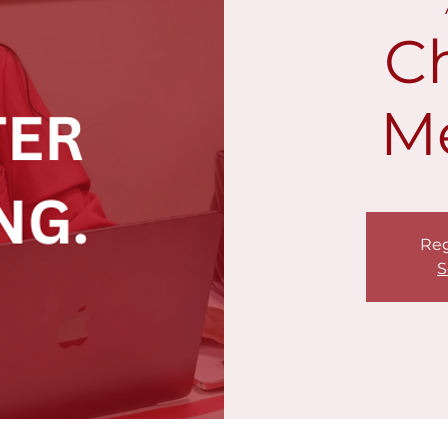
C
M
Reg
S