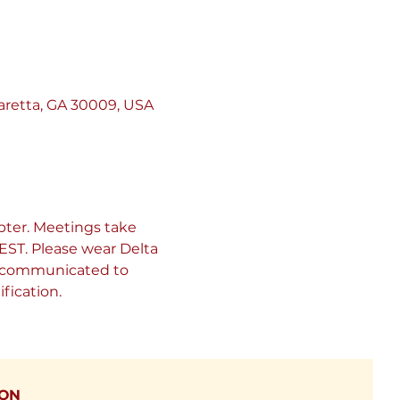
retta, GA 30009, USA
ter. Meetings take 
ST. Please wear Delta 
be communicated to 
fication.
ION