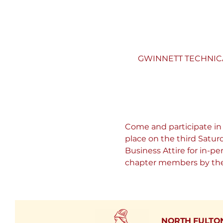
GWINNETT TECHNICAL 
Come and participate in
place on the third Satu
Business Attire for in-p
chapter members by the 
NORTH FULTO