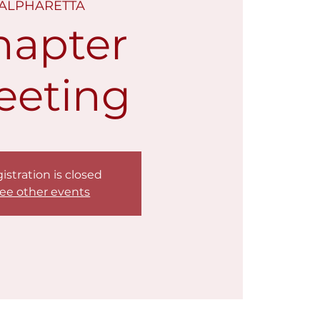
ALPHARETTA
hapter
eeting
istration is closed
ee other events