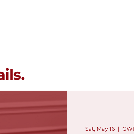
Membership
Programs
Events
ils.
Sat, May 16
  |  
GWI