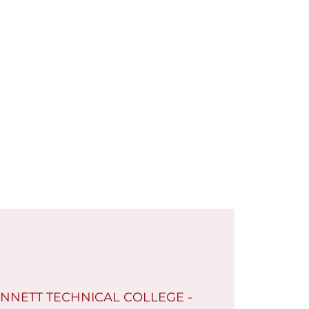
Members Only
Log In
Contact
Shop
NNETT TECHNICAL COLLEGE -