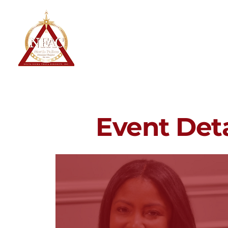
North Fulton Alumnae Chapter
Delta Sigma Theta Sorority, Inc.
Home
About
Event Deta