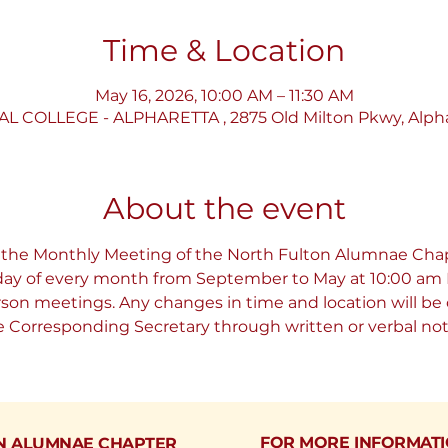
Time & Location
May 16, 2026, 10:00 AM – 11:30 AM
COLLEGE - ALPHARETTA , 2875 Old Milton Pkwy, Alpha
About the event
 the Monthly Meeting of the North Fulton Alumnae Chap
rday of every month from September to May at 10:00 am E
erson meetings. Any changes in time and location will 
Corresponding Secretary through written or verbal noti
FOR MORE INFORMAT
N ALUMNAE CHAPTER