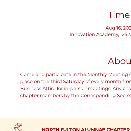
Time
Aug 16, 202
Innovation Academy, 125 M
Abou
Come and participate in the Monthly Meeting 
place on the third Saturday of every month fr
Business Attire for in-person meetings. Any ch
chapter members by the Corresponding Secretar
NORTH FULTON ALUMNAE CHAPTER