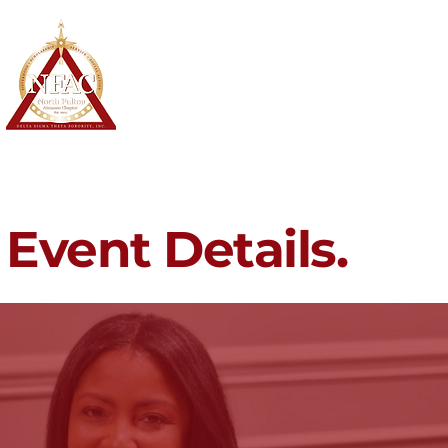
North Fulton Alumnae Chapter
Delta Sigma Theta Sorority, Inc.
Home
About
Membership
Event Details.