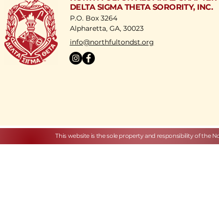
DELTA SIGMA THETA SORORITY, INC.
P.O. Box 3264
Alpharetta, GA, 30023
​info@northfultondst.org
This website is the sole property and responsibility of the