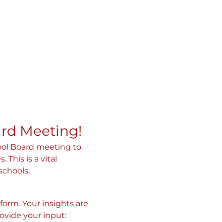
ard Meeting!
ool Board meeting to 
his is a vital 
schools.
orm. Your insights are 
rovide your input: