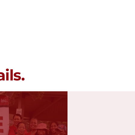
Membership
Programs
Events
ils.