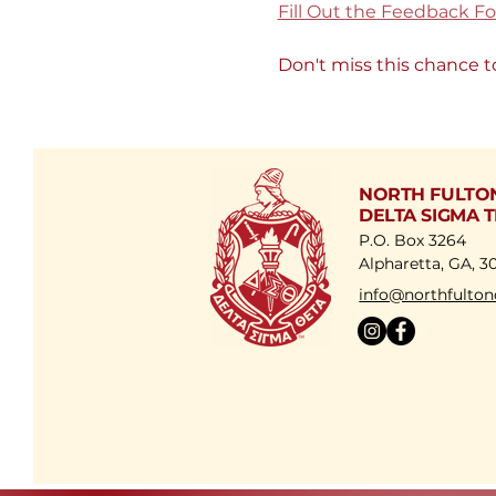
Fill Out the Feedback F
Don't miss this chance t
NORTH FULTO
DELTA SIGMA T
P.O. Box 3264
Alpharetta, GA, 3
​info@northfulton