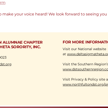
orm
o make your voice heard! We look forward to seeing you 
FOR MORE INFORMAT
N ALUMNAE CHAPTER
HETA SORORITY, INC.
Visit our National website
at
www.deltasigmatheta.o
0023
dst.org
Visit the Southern Region’
www.dstsouthernregion.
Visit Privacy & Policy site
www.northfultondst.org/pr