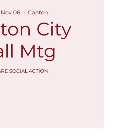
 Nov 06
  |  
Canton
ton City
ll Mtg
RE SOCIAL ACTION