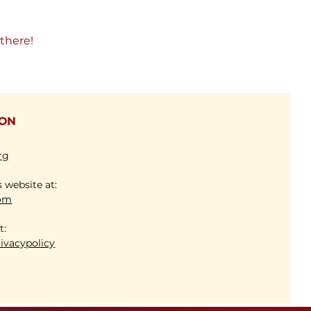
there!
ION
rg
s website at:
com
 at:
ivacypolicy