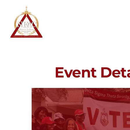
North Fulton Alumnae Chapter
Delta Sigma Theta Sorority, Inc.
Home
About
Event Deta