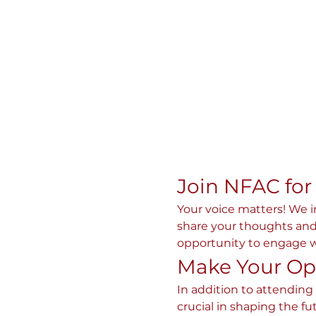
Join NFAC for
Your voice matters! We 
share your thoughts and 
opportunity to engage wi
Make Your Op
In addition to attending
crucial in shaping the fu