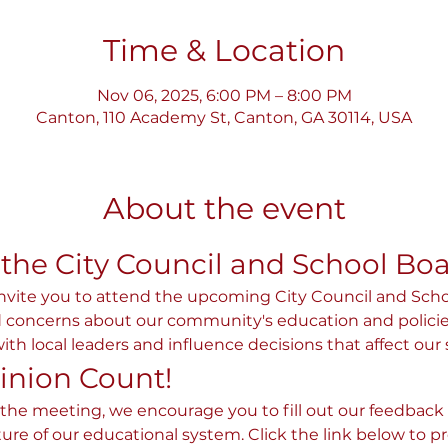
Time & Location
Nov 06, 2025, 6:00 PM – 8:00 PM
Canton, 110 Academy St, Canton, GA 30114, USA
About the event
 the City Council and School Bo
invite you to attend the upcoming City Council and Sch
concerns about our community's education and policies. T
th local leaders and influence decisions that affect our 
inion Count!
 the meeting, we encourage you to fill out our feedback f
ture of our educational system. Click the link below to p