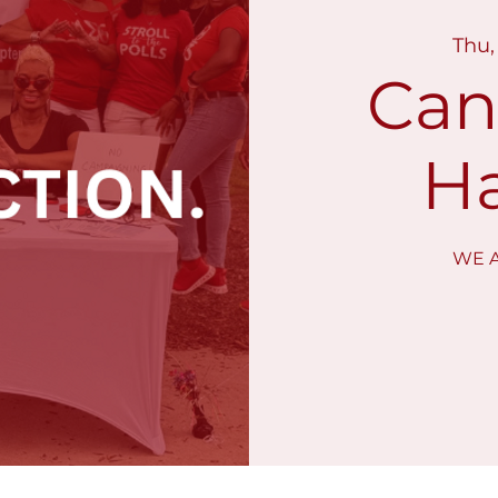
Thu,
Can
Ha
WE A