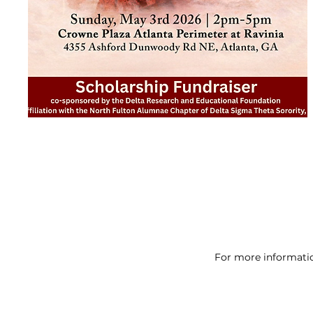
For more informatio